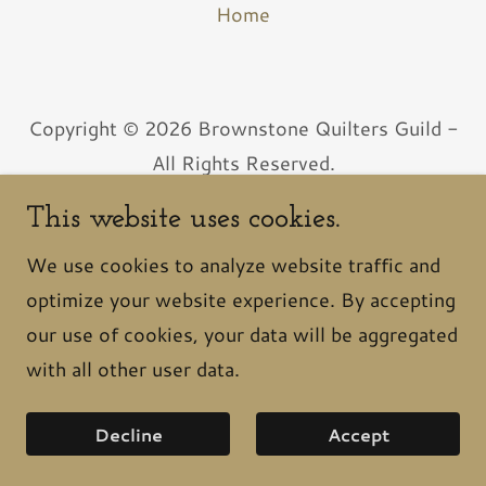
Home
Copyright © 2026 Brownstone Quilters Guild -
All Rights Reserved.
Powered by
This website uses cookies.
We use cookies to analyze website traffic and
optimize your website experience. By accepting
our use of cookies, your data will be aggregated
with all other user data.
Decline
Accept