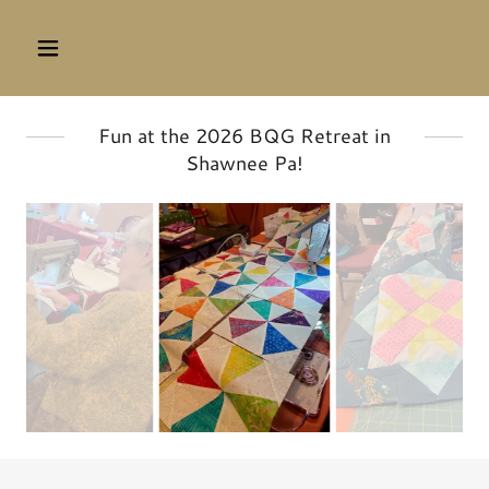
Fun at the 2026 BQG Retreat in
Shawnee Pa!